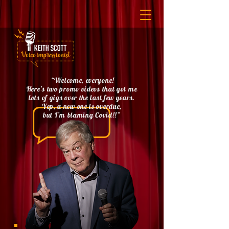
“Welcome, everyone!
Here’s two promo videos that got me
lots of gigs over the last few years.
Yep, a new one is overdue,
but I’m blaming Covid!!”